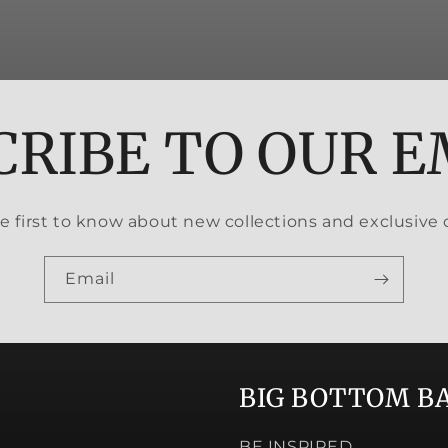
CRIBE TO OUR E
e first to know about new collections and exclusive o
Email
BIG BOTTOM B
BE INSPIRED.