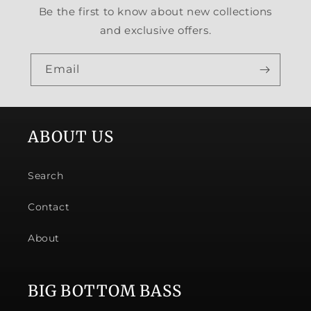
Be the first to know about new collections
and exclusive offers.
Email
ABOUT US
Search
Contact
About
BIG BOTTOM BASS