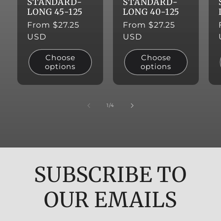
STANDARD-
STANDARD-
LONG 45-125
LONG 40-125
Regular
From $27.25
Regular
From $27.25
price
USD
price
USD
Choose
Choose
options
options
of
1
/
4
SUBSCRIBE TO
OUR EMAILS