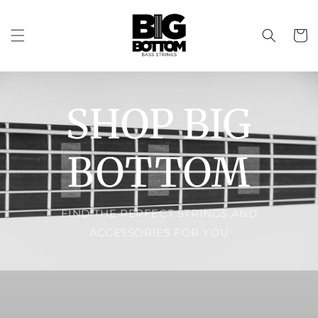
Skip to
content
Cart
SHOP BIG
BOTTOM
FIND THE PERFECT STRINGS AND
ACCESSORIES FOR YOU